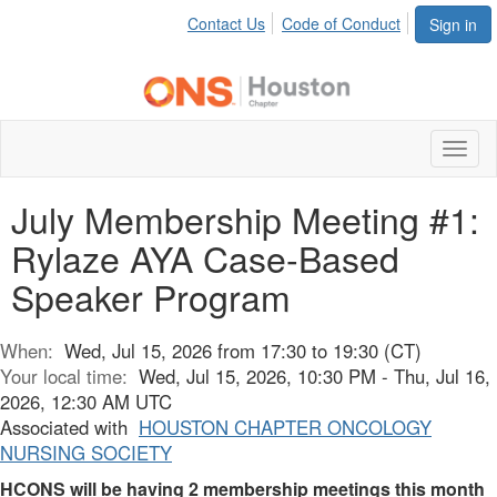
Contact Us
Code of Conduct
Sign in
Toggl
naviga
July Membership Meeting #1:
Rylaze AYA Case-Based
Speaker Program
When:
Wed, Jul 15, 2026 from 17:30 to 19:30 (CT)
Your local time:
Wed, Jul 15, 2026, 10:30 PM - Thu, Jul 16,
2026, 12:30 AM UTC
Associated with
HOUSTON CHAPTER ONCOLOGY
NURSING SOCIETY
HCONS will be having 2 membership meetings this month