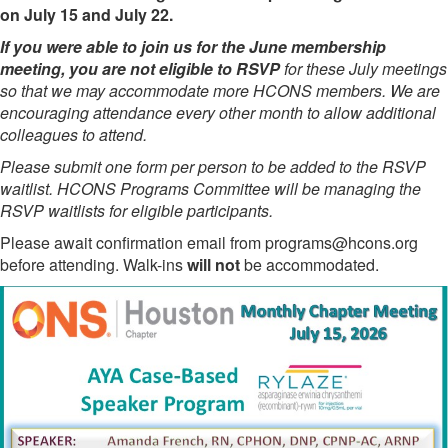
on July 15 and July 22.
If you were able to join us for the June membership
meeting, you are not eligible to RSVP
for these July meetings
so that we may accommodate more HCONS members. We are
encouraging attendance every other month to allow additional
colleagues to attend.
Please submit one form per person to be added to the RSVP
waitlist. HCONS Programs Committee will be managing the
RSVP waitlists for eligible participants.
Please await confirmation email from programs@hcons.org
before attending. Walk-ins
will not
be accommodated.