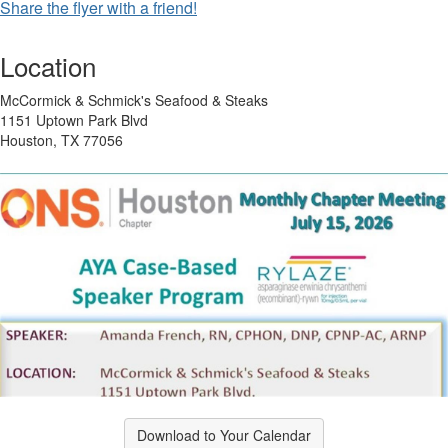
Share the flyer with a friend!
Location
McCormick & Schmick's Seafood & Steaks
1151 Uptown Park Blvd
Houston, TX 77056
Download to Your Calendar