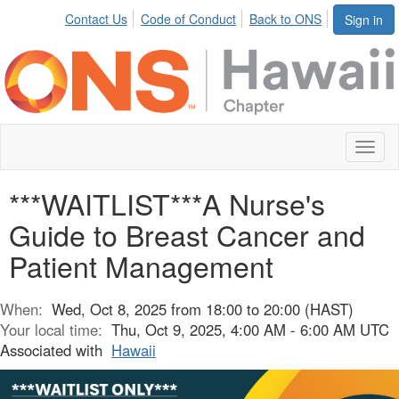
Contact Us
Code of Conduct
Back to ONS
Sign in
Toggl
naviga
***WAITLIST***A Nurse's
Guide to Breast Cancer and
Patient Management
When:
Wed, Oct 8, 2025 from 18:00 to 20:00 (HAST)
Your local time:
Thu, Oct 9, 2025, 4:00 AM - 6:00 AM UTC
Associated with
Hawaii