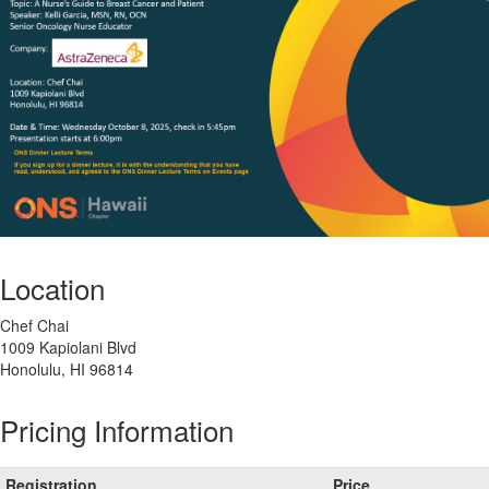
Location
Chef Chai
1009 Kapiolani Blvd
Honolulu, HI 96814
Pricing Information
Registration
Price