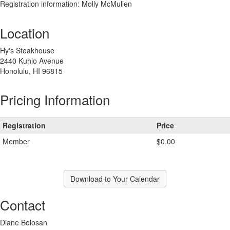
Registration information: Molly McMullen
Location
Hy's Steakhouse
2440 Kuhio Avenue
Honolulu, HI 96815
Pricing Information
Registration
Price
Member
$0.00
Download to Your Calendar
Contact
Diane Bolosan