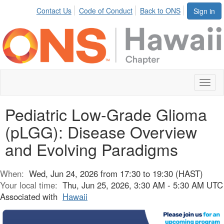
Contact Us
Code of Conduct
Back to ONS
Sign in
Toggl
naviga
Pediatric Low-Grade Glioma
(pLGG): Disease Overview
and Evolving Paradigms
When:
Wed, Jun 24, 2026 from 17:30 to 19:30 (HAST)
Your local time:
Thu, Jun 25, 2026, 3:30 AM - 5:30 AM UTC
Associated with
Hawaii