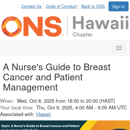
Contact Us
Code of Conduct
Back to ONS
Sign in
Toggl
naviga
A Nurse's Guide to Breast
Cancer and Patient
Management
When:
Wed, Oct 8, 2025 from 18:00 to 20:00 (HAST)
Your local time:
Thu, Oct 9, 2025, 4:00 AM - 6:00 AM UTC
Associated with
Hawaii