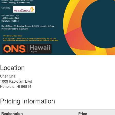
Location
Chef Chai
1009 Kapiolani Blvd
Honolulu, HI 96814
Pricing Information
Registration
Price