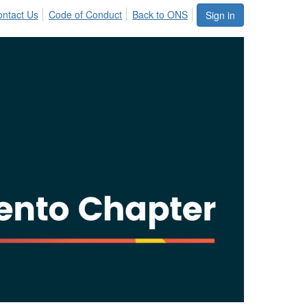
ntact Us
Code of Conduct
Back to ONS
Sign in