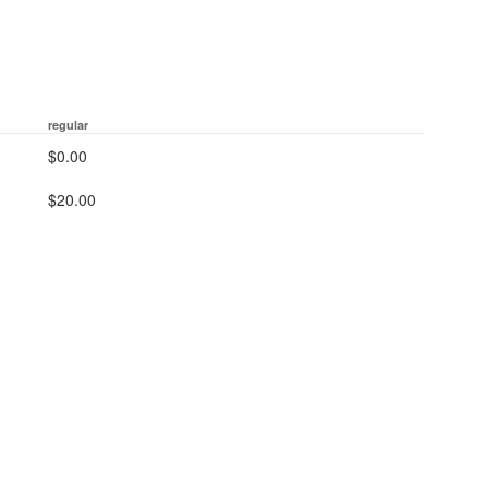
regular
$0.00
$20.00