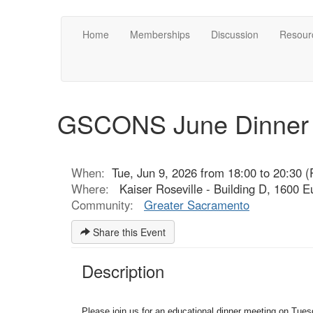
Home
Memberships
Discussion
Resour
GSCONS June Dinner P
When:
Tue, Jun 9, 2026 from 18:00 to 20:30 (
Where:
Kaiser Roseville - Building D, 1600 
Community:
Greater Sacramento
Share this Event
Description
Please join us for an educational dinner meeting on Tues