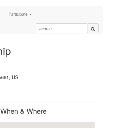
Participate
hip
95661, US
When & Where