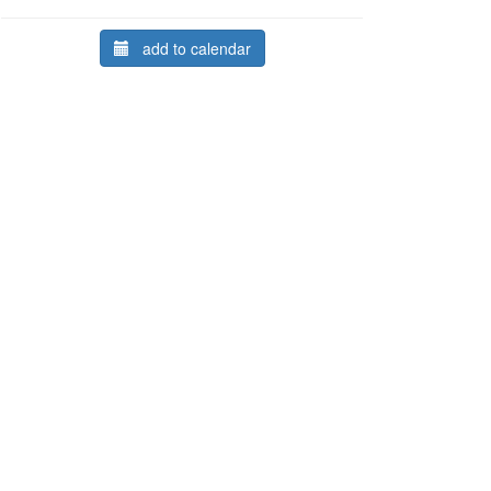
add to calendar