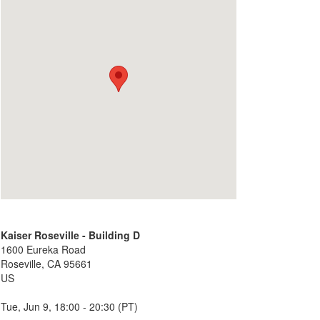
Kaiser Roseville - Building D
1600 Eureka Road
Roseville, CA 95661
US
Tue, Jun 9, 18:00 - 20:30 (PT)