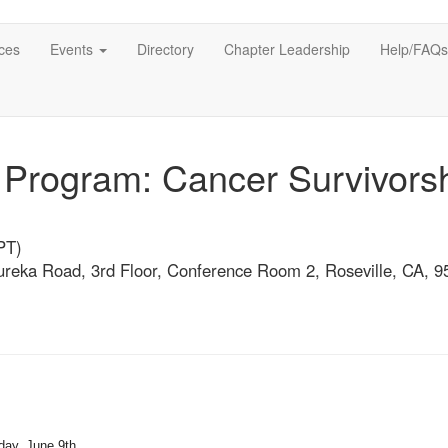
ces
Events
Directory
Chapter Leadership
Help/FAQs
rogram: Cancer Survivors
PT)
Eureka Road, 3rd Floor, Conference Room 2, Roseville, CA, 
day, June 9th