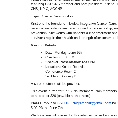
featuring GSCONS member and past president, Kristie H
CNS, NP-C, AOCNP.
Topic:
Cancer Survivorship
Kristie is the founder of Howlett Integrative Cancer Care,
personalized integrative care focused on survivorship, w
prevention. She works with patients during treatment and
survivors regain their health and strength after treatment
Meeting Details:
Date:
Monday, June 9th
Check-in:
6:00 PM
Speaker Presentation:
6:30 PM
Location:
Kaiser Roseville
Conference Room 2
3rd Floor, Building D
A catered dinner will be provided.
This event is free for GSCONS members. Non-members
to attend for $20 (payable at the event).
Please RSVP to
GSCONSProgramchair@gmail.com
no 
5:00 PM on June 7th.
We hope you will join us for this informative and engagin