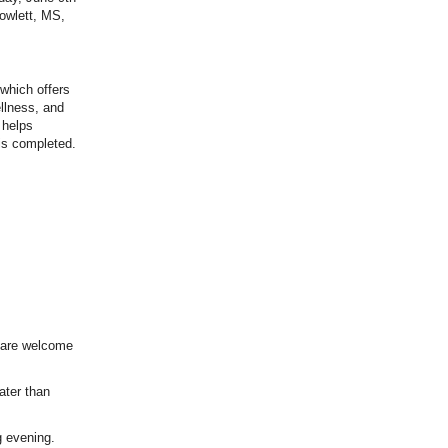
owlett, MS,
 which offers
ellness, and
 helps
 is completed.
 are welcome
later than
g evening.