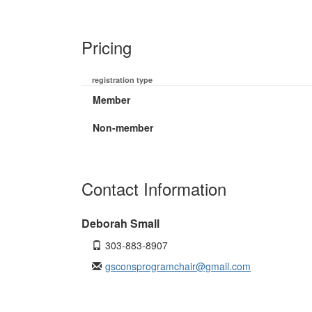
Pricing
registration type
Member
Non-member
Contact Information
Deborah Small
303-883-8907
gsconsprogramchair@gmail.com