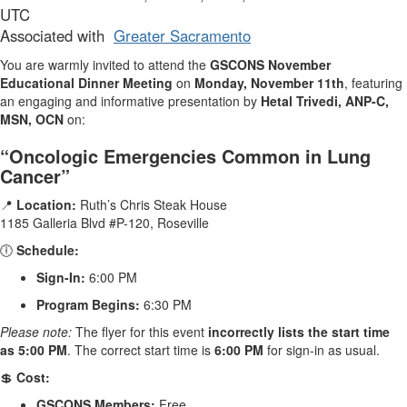
UTC
Associated with
Greater Sacramento
You are warmly invited to attend the
GSCONS November
Educational Dinner Meeting
on
Monday, November 11th
, featuring
an engaging and informative presentation by
Hetal Trivedi, ANP-C,
MSN, OCN
on:
“Oncologic Emergencies Common in Lung
Cancer”
📍
Location:
Ruth’s Chris Steak House
1185 Galleria Blvd #P-120, Roseville
🕕
Schedule:
Sign-In:
6:00 PM
Program Begins:
6:30 PM
Please note:
The flyer for this event
incorrectly lists the start time
as 5:00 PM
. The correct start time is
6:00 PM
for sign-in as usual.
💲
Cost:
GSCONS Members:
Free