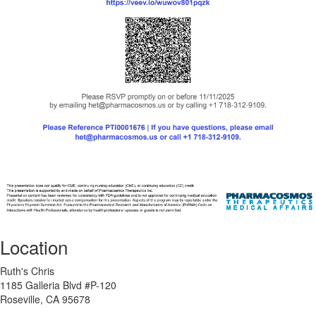
Location
Ruth's Chris
1185 Galleria Blvd #P-120
Roseville, CA 95678