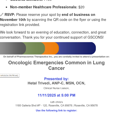
Non-member Healthcare Professionals:
$20
🔗
RSVP:
Please reserve your spot by
end of business on
November 10th
by scanning the QR code on the flyer or using the
registration link provided.
We look forward to an evening of education, connection, and great
conversation. Thank you for your continued support of GSCONS!