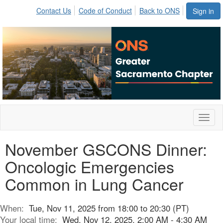
Contact Us
Code of Conduct
Back to ONS
Sign in
Toggl
naviga
November GSCONS Dinner:
Oncologic Emergencies
Common in Lung Cancer
When:
Tue, Nov 11, 2025 from 18:00 to 20:30 (PT)
Your local time:
Wed, Nov 12, 2025, 2:00 AM - 4:30 AM