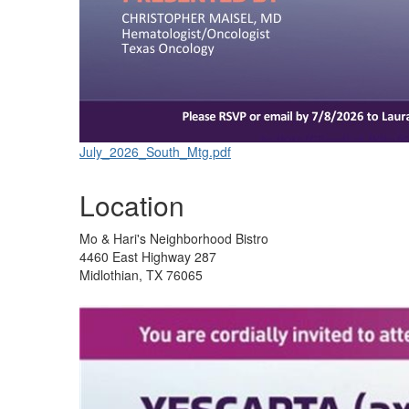
July_2026_South_Mtg.pdf
Location
Mo & Hari's Neighborhood Bistro
4460 East Highway 287
Midlothian, TX 76065