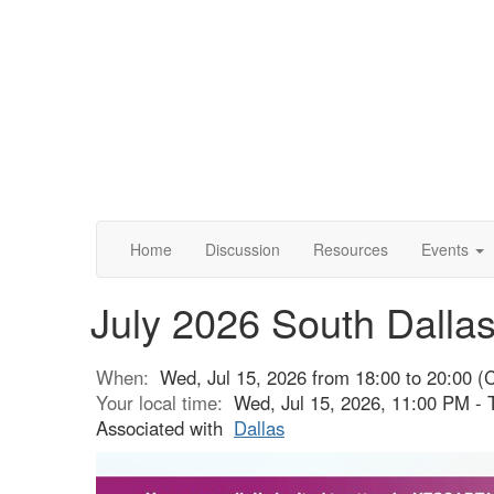
Home
Discussion
Resources
Events
July 2026 South Dalla
When:
Wed, Jul 15, 2026 from 18:00 to 20:00 (
Your local time:
Wed, Jul 15, 2026, 11:00 PM - 
Associated with
Dallas