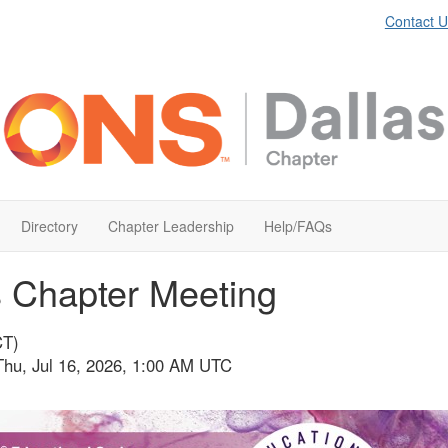
Contact U
Directory
Chapter Leadership
Help/FAQs
s Chapter Meeting
CT)
Thu, Jul 16, 2026, 1:00 AM UTC