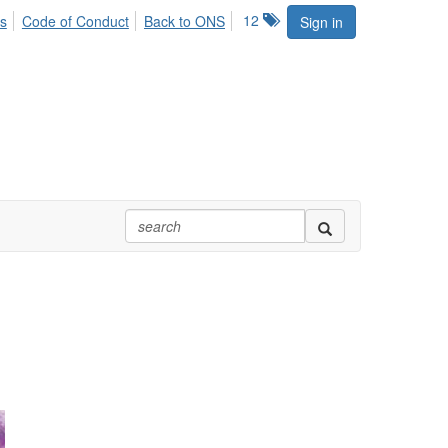
12
s
Code of Conduct
Back to ONS
Sign in