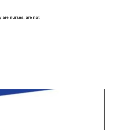
 are nurses, are not