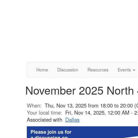
Home
Discussion
Resources
Events
November 2025 North 
When:
Thu, Nov 13, 2025 from 18:00 to 20:00 (
Your local time:
Fri, Nov 14, 2025, 12:00 AM -
Associated with
Dallas