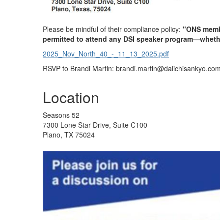
Please be mindful of
their compliance policy:
"ONS membe
permitted to attend any DSI speaker program—wheth
2025_Nov_North_40_-_11_13_2025.pdf
RSVP to Brandi Martin: brandi.martin@daiichisankyo.co
Location
Seasons 52
7300 Lone Star Drive, Suite C100
Plano, TX 75024