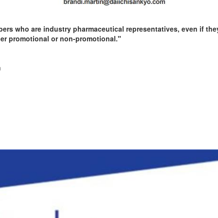
rs who are industry pharmaceutical representatives, even if they
er promotional or non-promotional."
m