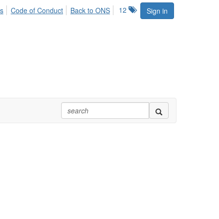
12
s
Code of Conduct
Back to ONS
Sign in