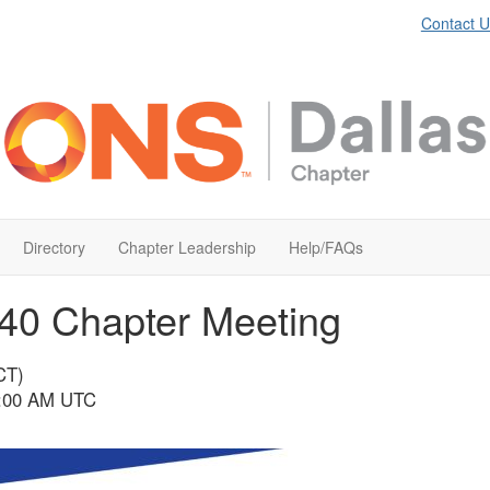
Contact U
Directory
Chapter Leadership
Help/FAQs
40 Chapter Meeting
CT)
 2:00 AM UTC