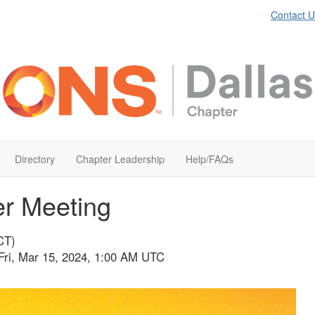
Contact U
Directory
Chapter Leadership
Help/FAQs
er Meeting
CT)
Fri, Mar 15, 2024, 1:00 AM UTC