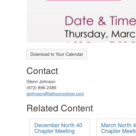
Download to Your Calendar
Contact
Glenn Johnson
(972) 896-2385
gjohnson@taihooncology.com
Related Content
December North 40
March North 
Chapter Meeting
Chapter Meet