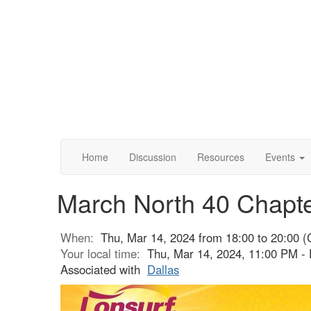
Home
Discussion
Resources
Events
March North 40 Chapt
When:
Thu, Mar 14, 2024 from 18:00 to 20:00 (
Your local time:
Thu, Mar 14, 2024, 11:00 PM - 
Associated with
Dallas