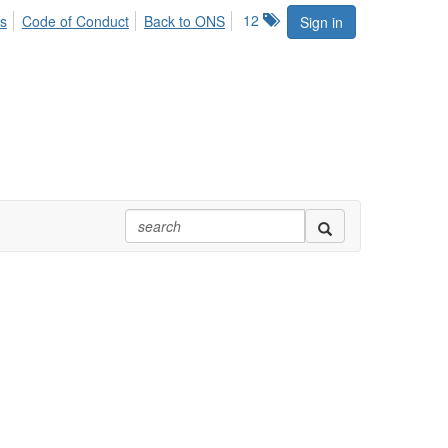
12
s
Code of Conduct
Back to ONS
Sign in