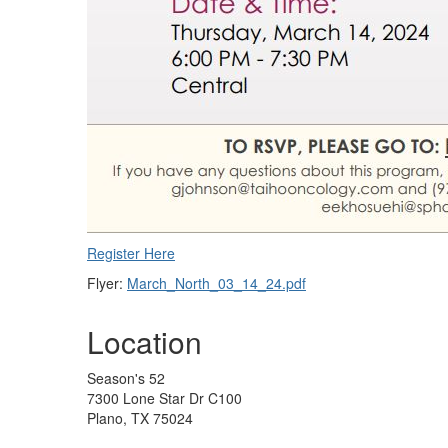
Register Here
Flyer:
March_North_03_14_24.pdf
Location
Season's 52
7300 Lone Star Dr C100
Plano, TX 75024