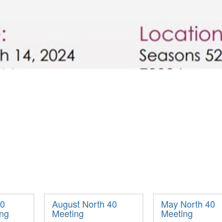
40
August North 40
May North 40
ing
Meeting
Meeting