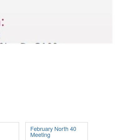
February North 40
Meeting