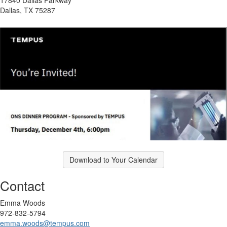
Dallas, TX 75287
Download to Your Calendar
Contact
Emma Woods
972-832-5794
emma.woods@tempus.com