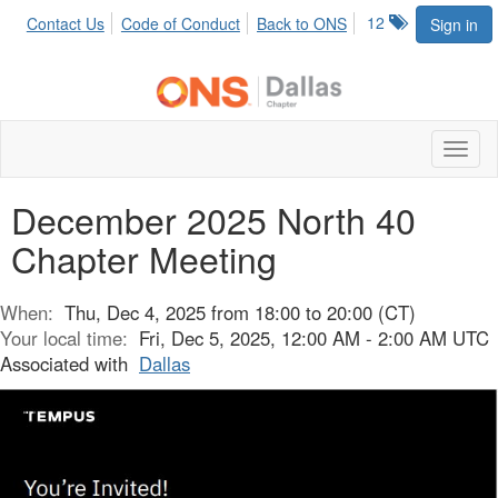
12
Contact Us
Code of Conduct
Back to ONS
Sign in
Toggl
naviga
December 2025 North 40
Chapter Meeting
When:
Thu, Dec 4, 2025 from 18:00 to 20:00 (CT)
Your local time:
Fri, Dec 5, 2025, 12:00 AM - 2:00 AM UTC
Associated with
Dallas