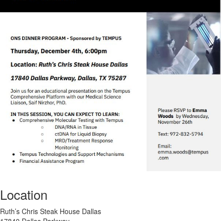
Location
Ruth’s Chris Steak House Dallas
17840 Dallas Parkway