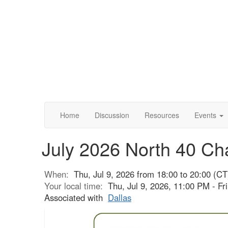
Home
Discussion
Resources
Events
July 2026 North 40 Ch
When:
Thu, Jul 9, 2026 from 18:00 to 20:00 (CT
Your local time:
Thu, Jul 9, 2026, 11:00 PM - Fr
Associated with
Dallas