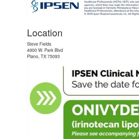
Location
Steve Fields
4900 W. Park Blvd
Plano, TX 75093