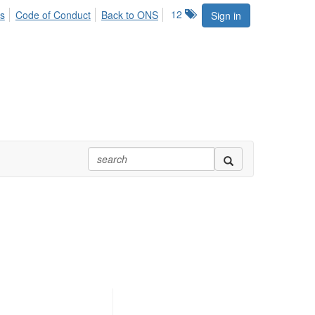
12
s
Code of Conduct
Back to ONS
Sign in