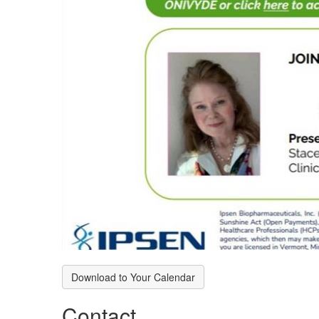
Download to Your Calendar
Contact