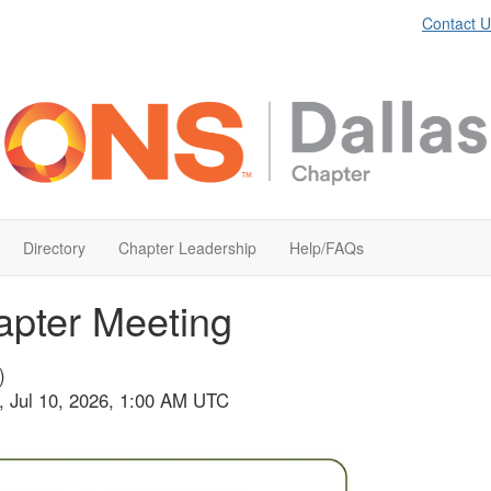
Contact U
Directory
Chapter Leadership
Help/FAQs
apter Meeting
)
i, Jul 10, 2026, 1:00 AM UTC