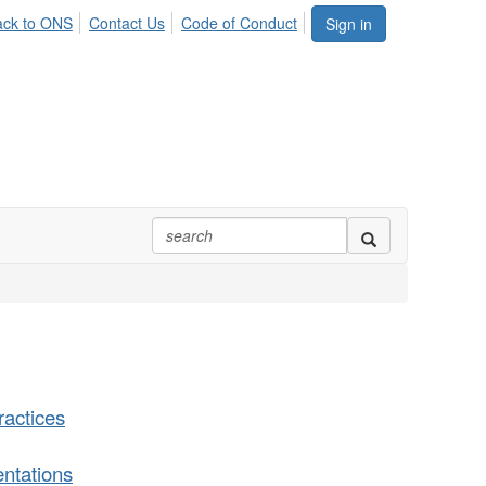
ack to ONS
Contact Us
Code of Conduct
Sign in
actices
ntations