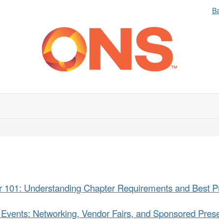
B
r 101: Understanding Chapter Requirements and Best Pr
 Events: Networking, Vendor Fairs, and Sponsored Prese