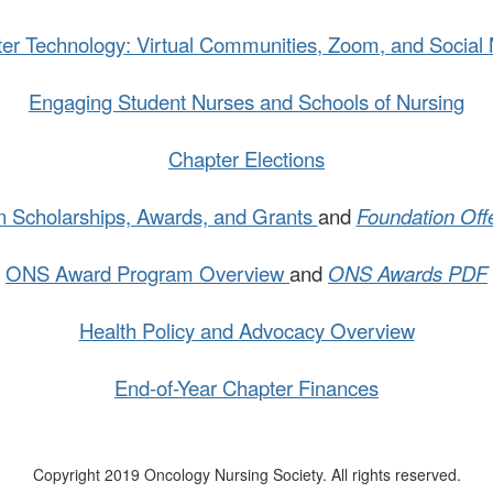
er Technology: Virtual Communities, Zoom, and Social
.
Engaging Student Nurses and Schools of Nursing
Chapter Elections
n Scholarships, Awards, and Grants
and
Foundation Off
ONS Award Program Overview
and
ONS Awards PDF
Health Policy and Advocacy Overview
.
End-of-Year Chapter Finances
Copyright 2019 Oncology Nursing Society. All rights reserved.