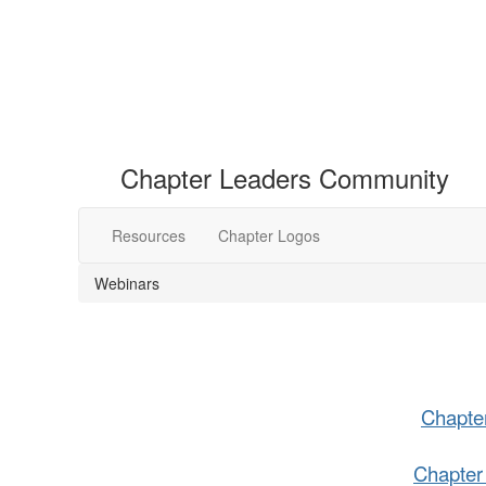
Chapter Leaders Community
Resources
Chapter Logos
Webinars
Chapte
Chapter