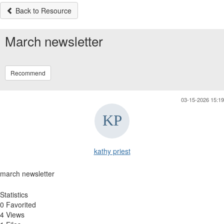
Back to Resource
March newsletter
Recommend
03-15-2026 15:19
kathy priest
march newsletter
Statistics
0 Favorited
4 Views