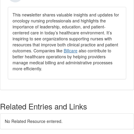
This newsletter shares valuable insights and updates for
oncology nursing professionals and highlights the
importance of leadership, education, and patient-
centered care in today’s healthcare environment. It’s
inspiring to see organizations supporting nurses with
resources that improve both clinical practice and patient
outcomes. Companies like
Billcare
also contribute to
better healthcare operations by helping providers
manage medical billing and administrative processes
more efficiently.
Related Entries and Links
No Related Resource entered.