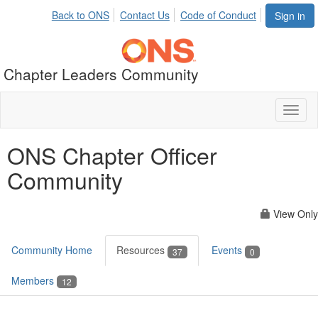
Back to ONS
Contact Us
Code of Conduct
Sign in
Chapter Leaders Community
Toggl
naviga
ONS Chapter Officer
Community
View Only
Community Home
Resources
Events
37
0
Members
12