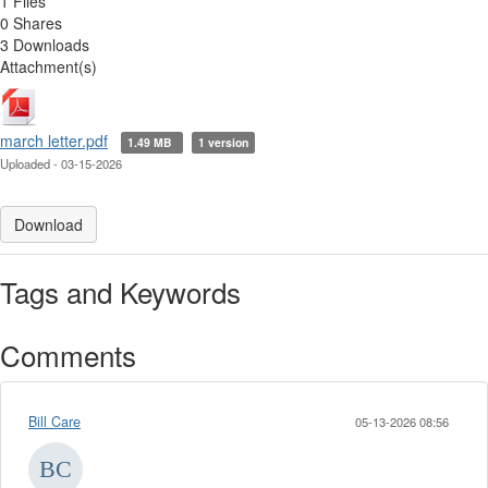
1 Files
0 Shares
3 Downloads
Attachment(s)
march letter.pdf
1.49 MB
1 version
Uploaded - 03-15-2026
Download
Tags and Keywords
Comments
Bill Care
05-13-2026 08:56