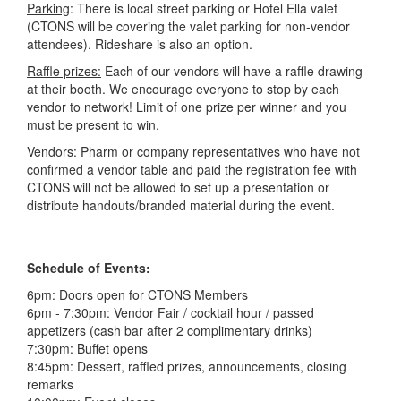
Parking
: There is local street parking or Hotel Ella valet
(
CTONS will be covering the valet parking for non-vendor
attendees
). Rideshare is also an option.
Raffle prizes:
Each of our vendors will have a raffle drawing
at their booth. We encourage everyone to stop by each
vendor to network! Limit of one prize per winner and you
must be present to win.
Vendors
: Pharm or company representatives who have not
confirmed a vendor table and paid the registration fee with
CTONS will not be allowed to set up a presentation or
distribute handouts/branded material during the event.
Schedule of Events:
6pm: Doors open for CTONS Members
6pm - 7:30pm: Vendor Fair / cocktail hour / passed
appetizers (cash bar after 2 complimentary drinks)
7:30pm: Buffet opens
8:45pm: Dessert, raffled prizes, announcements, closing
remarks