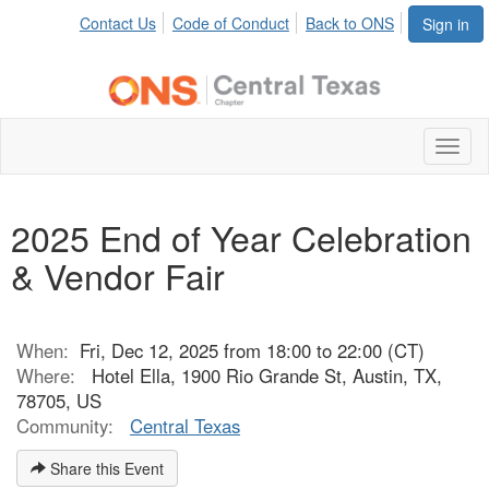
Contact Us
Code of Conduct
Back to ONS
Sign in
Toggl
naviga
2025 End of Year Celebration
& Vendor Fair
When:
Fri, Dec 12, 2025 from 18:00 to 22:00 (CT)
Where:
Hotel Ella, 1900 Rio Grande St, Austin, TX,
78705, US
Community:
Central Texas
Share this Event