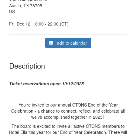
Austin, TX 78705
US
Fri, Dec 12, 18:00 - 22:00 (CT)
add to calendar
Description
Ticket reservations open 10/12/2025
You're invited to our annual CTONS End of the Year
Celebration - a chance to connect, reflect, and celebrate all
we've accomplished together in 2025!
The board is excited to invite all active CTONS members to
Hotel Ella this year for our End of Year Celebration. There will