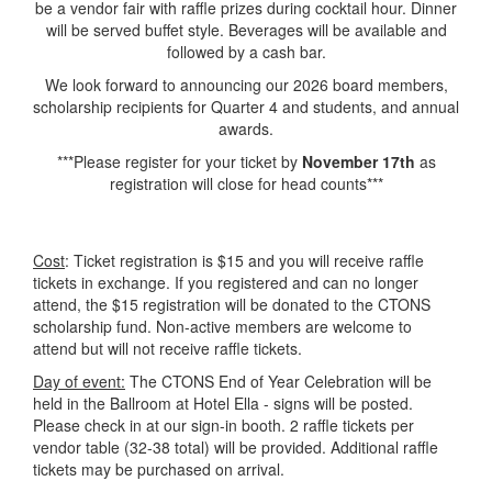
be a vendor fair with raffle prizes during cocktail hour. Dinner
will be served buffet style. Beverages will be available and
followed by a cash bar.
We look forward to announcing our 2026 board members,
scholarship recipients for Quarter 4 and students, and annual
awards.
***Please register for your ticket by
November 17th
as
registration will close for head counts***
Cost
: Ticket registration is $15 and you will receive raffle
tickets in exchange. If you registered and can no longer
attend, the $15 registration will be donated to the CTONS
scholarship fund. Non-active members are welcome to
attend but will not receive raffle tickets.
Day of event:
The CTONS End of Year Celebration will be
held in the Ballroom at Hotel Ella - signs will be posted.
Please check in at our sign-in booth. 2 raffle tickets per
vendor table (32-38 total) will be provided. Additional raffle
tickets may be purchased on arrival.