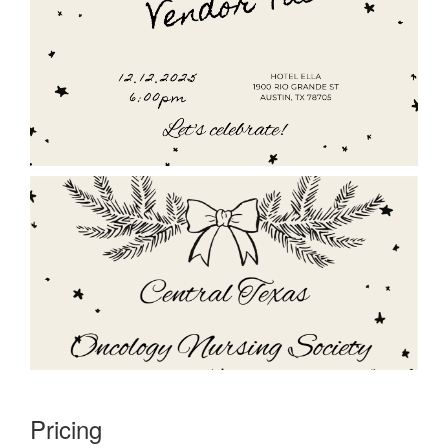
Pricing