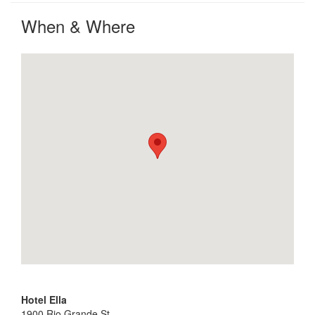
When & Where
Hotel Ella
1900 Rio Grande St