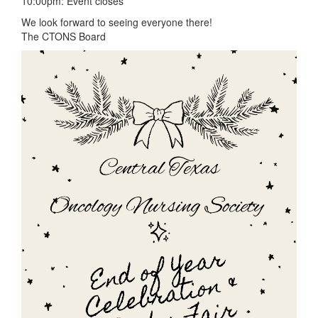
10:00pm: Event closes
We look forward to seeing everyone there!
The CTONS Board