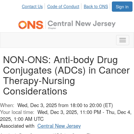
Contact Us
Code of Conduct
Back to ONS
Sign in
Toggl
naviga
NON-ONS: Anti-body Drug
Conjugates (ADCs) in Cancer
Therapy-Nursing
Considerations
When:
Wed, Dec 3, 2025 from 18:00 to 20:00 (ET)
Your local time:
Wed, Dec 3, 2025, 11:00 PM - Thu, Dec 4,
2025, 1:00 AM UTC
Associated with
Central New Jersey