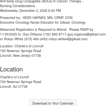
Anti-body Drug Conjugates (ADCs) in Cancer Therapy -
Nursing Considerations
Wednesday, December 3, 2025 6:00 PM
Presented by: HEIDI HAYNES, MN, CRNP, OCN
Executive Oncology Nurse Educator for Gilead, Oncology
Advanced Registration is Required to Attend. Please RSVP by
11/30/2025 to: Gus Orfanos (732) 890-9717-gus.organos@gilead.com
or Robyn White (973) 460-2452-robyn.white4@gilead.com
Location: Charlie's of Lincroft
700 Newman Springs Road
Lincroft, New Jersey 07738
Location
Charlie's of Lincroft
700 Newman Springs Road
Lincroft, NJ 07738
Download to Your Calendar