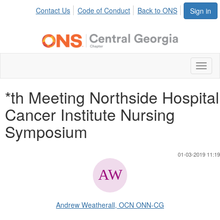
Contact Us
Code of Conduct
Back to ONS
Sign in
Toggl
naviga
*th Meeting Northside Hospital
Cancer Institute Nursing
Symposium
01-03-2019 11:19
Andrew Weatherall, OCN ONN-CG