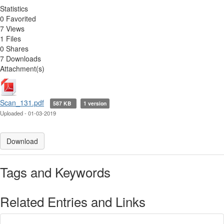
Statistics
0 Favorited
7 Views
1 Files
0 Shares
7 Downloads
Attachment(s)
Scan_131.pdf
587 KB
1 version
Uploaded - 01-03-2019
Download
Tags and Keywords
Related Entries and Links