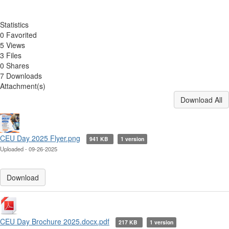
Statistics
0 Favorited
5 Views
3 Files
0 Shares
7 Downloads
Attachment(s)
Download All
CEU Day 2025 Flyer.png
941 KB
1 version
Uploaded - 09-26-2025
Download
CEU Day Brochure 2025.docx.pdf
217 KB
1 version