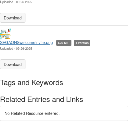
Uploaded - 09-26-2025
Download
SEGAONSwelcomeinvite.png
626 KB
1 version
Uploaded - 09-26-2025
Download
Tags and Keywords
Related Entries and Links
No Related Resource entered.