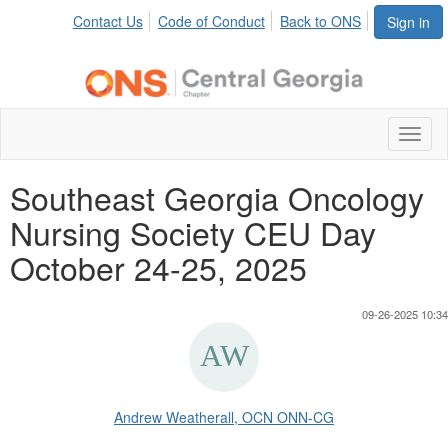
Contact Us
Code of Conduct
Back to ONS
Sign in
Toggl
naviga
Southeast Georgia Oncology
Nursing Society CEU Day
October 24-25, 2025
09-26-2025 10:34
Andrew Weatherall, OCN ONN-CG