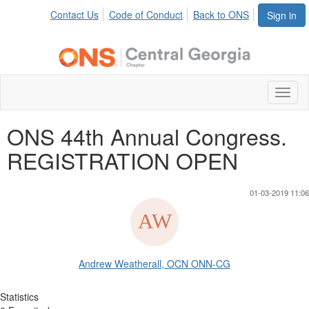
Contact Us
Code of Conduct
Back to ONS
Sign in
Toggl
naviga
ONS 44th Annual Congress.
REGISTRATION OPEN
01-03-2019 11:06
Andrew Weatherall, OCN ONN-CG
Statistics