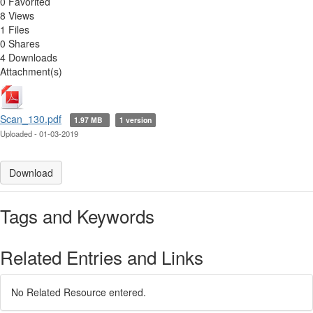
0 Favorited
8 Views
1 Files
0 Shares
4 Downloads
Attachment(s)
Scan_130.pdf
1.97 MB
1 version
Uploaded - 01-03-2019
Download
Tags and Keywords
Related Entries and Links
No Related Resource entered.