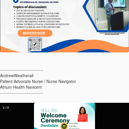
------------------------------
AndrewWeatherall
Patient Advocate Nurse / Nurse Navigator
Atrium Health Navicent
------------------------------
1
/
2