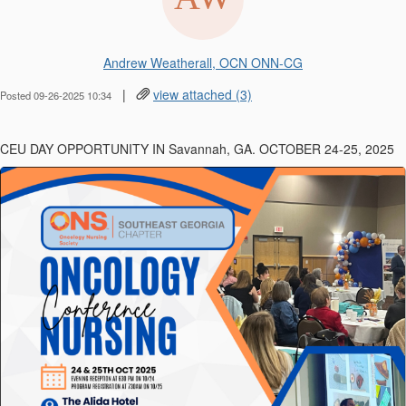
Andrew Weatherall, OCN ONN-CG
|
view attached (3)
Posted 09-26-2025 10:34
CEU DAY OPPORTUNITY IN Savannah, GA. OCTOBER 24-25, 2025