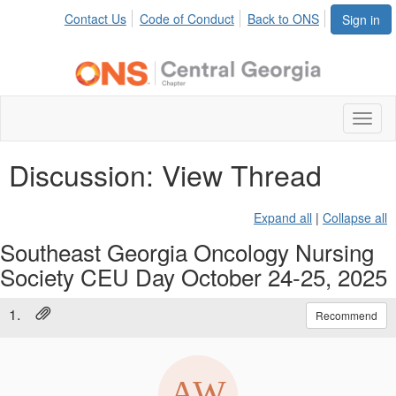
Contact Us
Code of Conduct
Back to ONS
Sign in
Toggl
naviga
Discussion: View Thread
Expand all
|
Collapse all
Southeast Georgia Oncology Nursing
Society CEU Day October 24-25, 2025
1.
Recommend