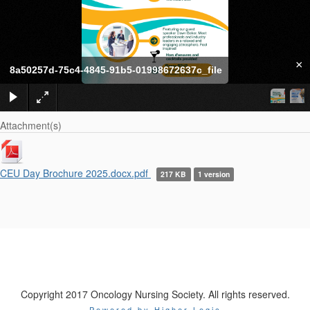
×
8a50257d-75c4-4845-91b5-01998672637c_file
Attachment(s)
CEU Day Brochure 2025.docx.pdf
217 KB
1 version
Copyright 2017 Oncology Nursing Society. All rights reserved.
Powered by Higher Logic