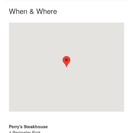
When & Where
Perry's Steakhouse
4 Perimeter Park