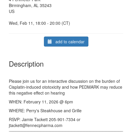
Birmingham, AL 35243
US
Wed, Feb 11, 18:00 - 20:00 (CT)
add to calendar
Description
Please join us for an interactive discussion on the burden of
Cisplatin-induced ototoxicity and how PEDMARK may reduce
this negative effect on hearing
WHEN: February 11, 2026 @ 6pm
WHERE: Perry's Steakhouse and Grille
RSVP: Jamie Tackett 205-901-7334 or
jtackett@fennecpharma.com