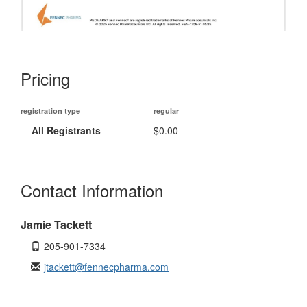
Pricing
registration type
regular
All Registrants
$0.00
Contact Information
Jamie Tackett
205-901-7334
jtackett@fennecpharma.com