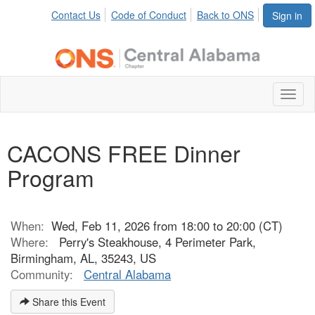
Contact Us
Code of Conduct
Back to ONS
Sign in
Toggl
naviga
CACONS FREE Dinner
Program
When:
Wed, Feb 11, 2026 from 18:00 to 20:00 (CT)
Where:
Perry's Steakhouse, 4 Perimeter Park,
Birmingham, AL, 35243, US
Community:
Central Alabama
Share this Event