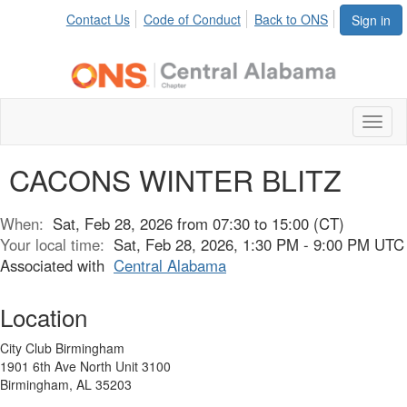
Contact Us
Code of Conduct
Back to ONS
Sign in
Toggl
naviga
CACONS WINTER BLITZ
When:
Sat, Feb 28, 2026 from 07:30 to 15:00 (CT)
Your local time:
Sat, Feb 28, 2026, 1:30 PM - 9:00 PM UTC
Associated with
Central Alabama
Location
City Club Birmingham
1901 6th Ave North Unit 3100
Birmingham, AL 35203