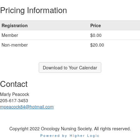
Pricing Information
Registration
Price
Member
$0.00
Non-member
$20.00
Download to Your Calendar
Contact
Marly Peacock
205-617-3453
mpeacock84@hotmail.com
Copyright 2022 Oncology Nursing Society. All rights reserved.
Powered by Higher Logic