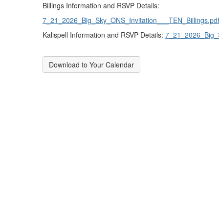
Billings Information and RSVP Details:
7_21_2026_Big_Sky_ONS_Invitation___TEN_Billings.pd
Kalispell Information and RSVP Details:
7_21_2026_Big_S
Download to Your Calendar