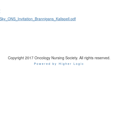
f
ky_ONS_Invitation_Brannigans_Kalispell.pdf
Copyright 2017 Oncology Nursing Society. All rights reserved.
Powered by Higher Logic