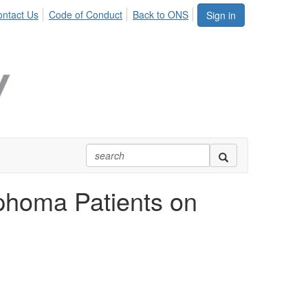
ntact Us
Code of Conduct
Back to ONS
Sign in
phoma Patients on