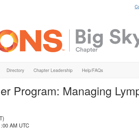
Co
Directory
Chapter Leadership
Help/FAQs
ner Program: Managing Lym
T)
 1:00 AM UTC