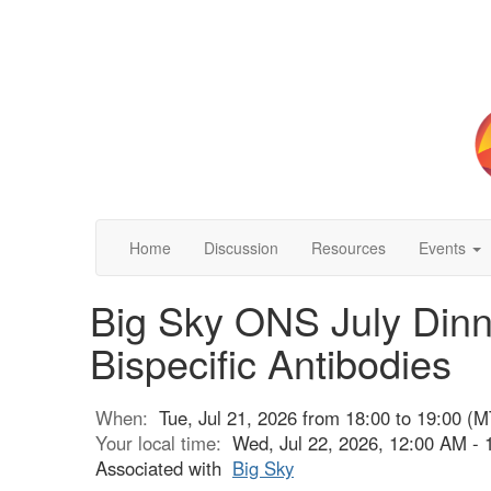
Home
Discussion
Resources
Events
Big Sky ONS July Din
Bispecific Antibodies
When:
Tue, Jul 21, 2026 from 18:00 to 19:00 (M
Your local time:
Wed, Jul 22, 2026, 12:00 AM -
Associated with
Big Sky