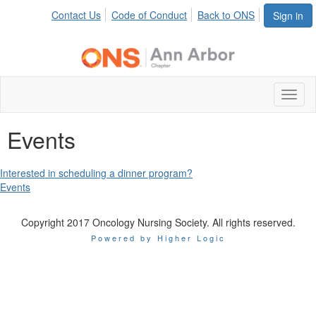
Contact Us
Code of Conduct
Back to ONS
Sign in
Toggl
naviga
Events
Interested in scheduling a dinner program?
Events
Copyright 2017 Oncology Nursing Society. All rights reserved.
Powered by Higher Logic