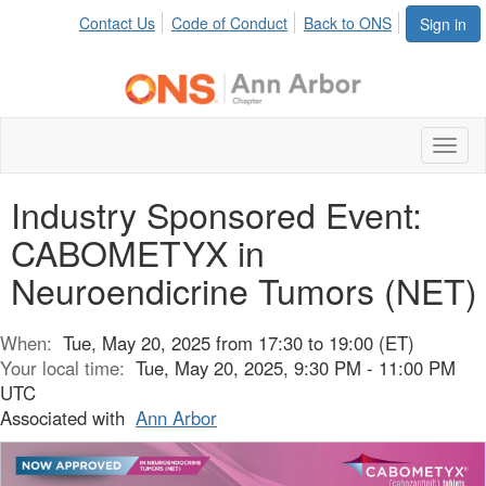
Contact Us
Code of Conduct
Back to ONS
Sign in
Toggl
naviga
Industry Sponsored Event:
CABOMETYX in
Neuroendicrine Tumors (NET)
When:
Tue, May 20, 2025 from 17:30 to 19:00 (ET)
Your local time:
Tue, May 20, 2025, 9:30 PM - 11:00 PM
UTC
Associated with
Ann Arbor