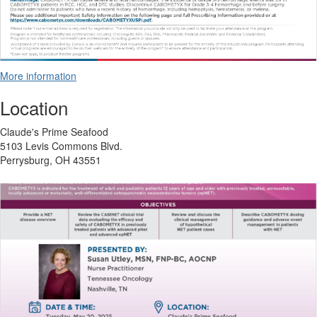
More information
Location
Claude's Prime Seafood
5103 Levis Commons Blvd.
Perrysburg, OH 43551