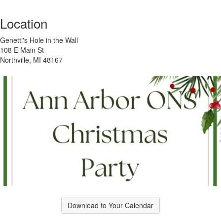
Location
Genetti's Hole in the Wall
108 E Main St
Northville, MI 48167
Download to Your Calendar