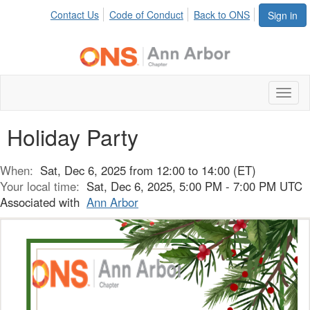
Contact Us
Code of Conduct
Back to ONS
Sign in
Toggl
naviga
Holiday Party
When:
Sat, Dec 6, 2025 from 12:00 to 14:00 (ET)
Your local time:
Sat, Dec 6, 2025, 5:00 PM - 7:00 PM UTC
Associated with
Ann Arbor