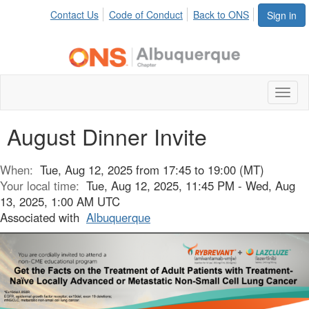
Contact Us
Code of Conduct
Back to ONS
Sign in
Toggl
naviga
August Dinner Invite
When:
Tue, Aug 12, 2025 from 17:45 to 19:00 (MT)
Your local time:
Tue, Aug 12, 2025, 11:45 PM - Wed, Aug
13, 2025, 1:00 AM UTC
Associated with
Albuquerque